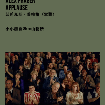
Alex Prager
Applause
艾莉克斯．普拉格〈掌聲〉
小小樹食
山物所
0km