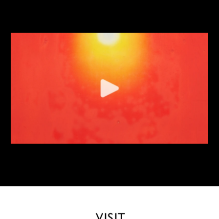
VISIT