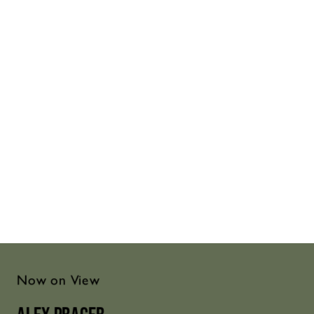
Now on View