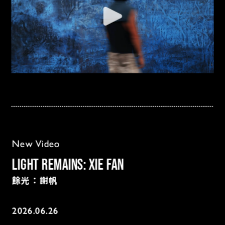
New Video
Light Remains: Xie Fan
餘光：謝帆
2026.06.26