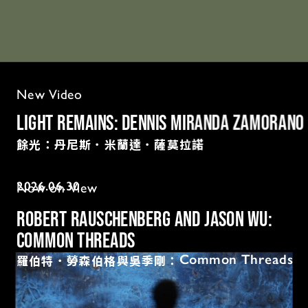
New Video
Light Remains: Dennis Miranda Zamorano
餘光：丹尼斯．米蘭達．薩莫拉諾
2026.06.
30
Now on View
Robert Rauschenberg and Jason Wu: 
Common Threads
羅伯特．勞森伯格與吳季剛：
Common Threads