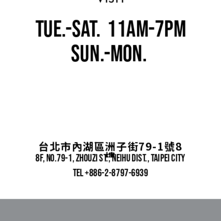
tue.-sat.  11am-7pm
SUn.-mon. 
closed
台北市內湖區洲子街79-1號8
樓
8f, No.79-1, zhouzi st., neihu dist., taipei city
TEL +886-2-8797-6939