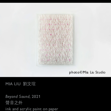
photo©Mia 
Liu Studio
MIA LIU
劉文瑄
Beyond Sound, 
2021
聲音之外
ink and acrylic paint 
on paper 