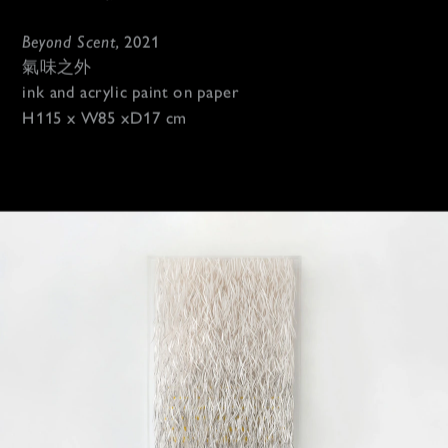
Beyond Scent, 
2021
氣味之外
ink and acrylic paint on paper 
H115 x W85 xD17 cm