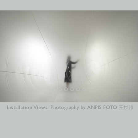
Installation Views: Photography by ANPIS FOTO 
王世邦