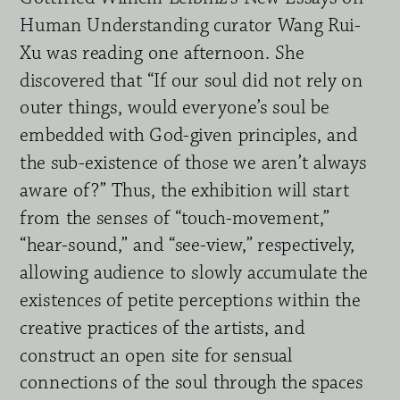
Human Understanding curator Wang Rui-
Xu was reading one afternoon. She 
discovered that “If our soul did not rely on 
outer things, would everyone’s soul be 
embedded with God-given principles, and 
the sub-existence of those we aren’t always 
aware of?” Thus, the exhibition will start 
from the senses of “touch-movement,” 
“hear-sound,” and “see-view,” respectively, 
allowing audience to slowly accumulate the 
existences of petite perceptions within the 
creative practices of the artists, and 
construct an open site for sensual 
connections of the soul through the spaces 