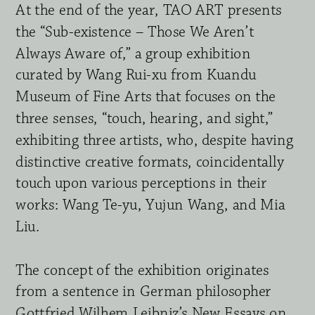
At the end of the year, TAO ART presents 
the “Sub-existence – Those We Aren’t 
Always Aware of,” a group exhibition 
curated by Wang Rui-xu from Kuandu 
Museum of Fine Arts that focuses on the 
three senses, “touch, hearing, and sight,” 
exhibiting three artists, who, despite having 
distinctive creative formats, coincidentally 
touch upon various perceptions in their 
works: Wang Te-yu, Yujun Wang, and Mia 
Liu.
The concept of the exhibition originates 
from a sentence in German philosopher 
Gottfried Wilhem Leibniz’s New Essays on 