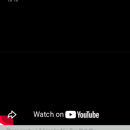
18'16"