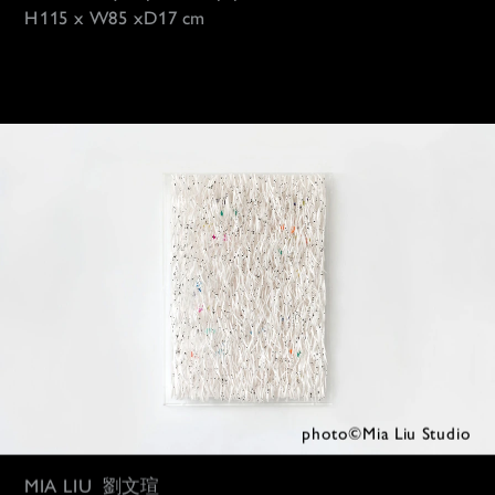
H115 x W85 xD1
7 cm
photo©Mia 
Liu Studio
MIA LIU
劉文瑄