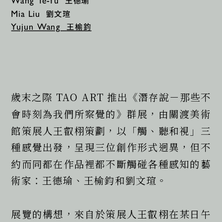
王德瑜
Wang Te-Yu 
劉文瑄
Mia Liu 
王榆鈞
Yujun Wang  
歲末之際 TAO ART 推出《潛存說－那些不
會時刻為我們所察覺的》群展，由關渡美術
館策展人王叡栩策劃，以「觸、聽和視」三
種感覺出發，呈現三位創作形式迥異，但不
約而同都在作品裡都不斷觸碰各種感知的藝
術家：王德瑜、王榆鈞和劉文瑄。
展覽的構想，來自於策展人王叡栩在某日午