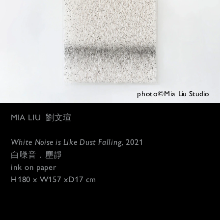
photo©Mia 
Liu Studio
MIA LIU
劉文瑄
White Noise is Like Dust Falling, 
2021
白噪音．塵靜
ink on paper
H180 x W157 xD17 cm