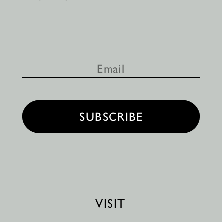
SUBSCRIBE
VISIT