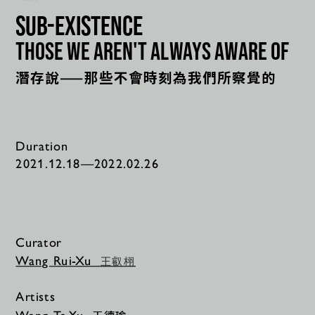
sub-existence
those we aren't always aware of
潛存說——那些不會時刻為我們所察覺的
Duration
2021.12.18—2022.02.26
Curator
Wang Rui-Xu 
王叡栩
Artists