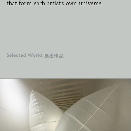
that form each artist’s own universe
.
Download press release
展出作品
Selected Works