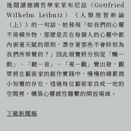
後閱讀德國哲學家萊布尼茲（Gottfried 
Wilhelm Leibniz）《人類理智新論
（上）》的一句話，她發現「如我們的心靈
不倚賴外物，那麼是否在每個人的心靈中都
內嵌著天賦的原則，潛存著那些不會時刻為
我們所察覺的？」因此展覽將分別從「觸－
動」、「聽－音」、「視－觀」覺出發，觀
眾將在藝術家的創作實踐中，慢慢的積累微
小知覺的存在，透過每位藝術家自成一地的
空間裡，構築心靈感性聯繫的開放場域。
下載新聞稿