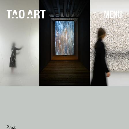
MENU
Past