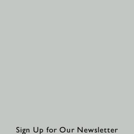
Sign Up for Our Newsletter