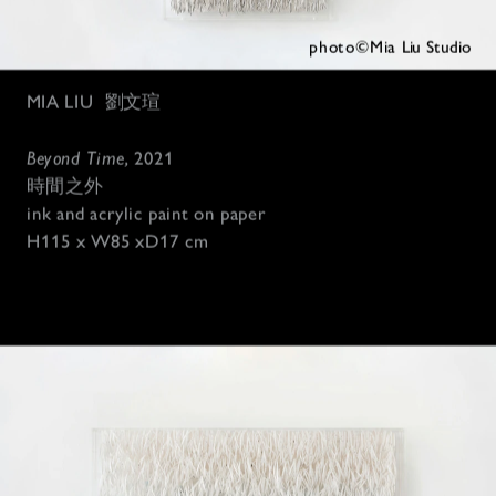
photo©Mia 
Liu Studio
MIA LIU
劉文瑄
Beyond Time, 
2021
時間之外
ink and acrylic paint on paper 
H115 x W85 xD17 cm