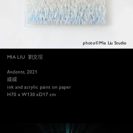
photo©Mia 
Liu Studio
MIA LIU
劉文瑄
Andante, 
2021
緩緩
ink and acrylic paint on paper 
H70 x W130 xD17 c
m