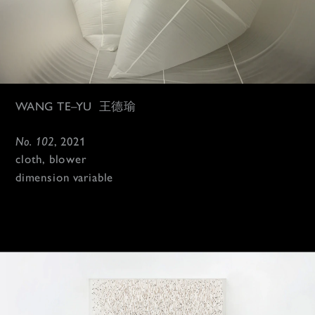
WANG TE–YU 
 王德瑜
No. 102
, 2021
cloth, blower
dimension variable