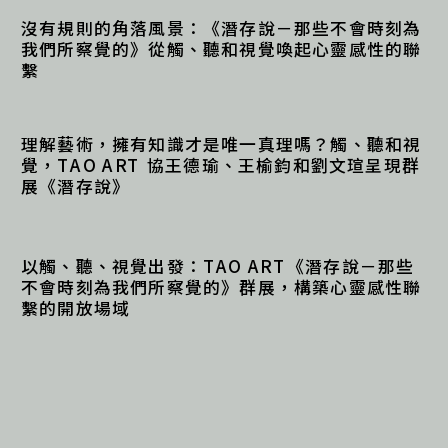
沒有規則的角落風景：《潛存說－那些不會時刻為
我們所察覺的》從觸、聽和視覺喚起心靈感性的聯
繫
理解藝術，擁有知識才是唯一真理嗎？觸、聽和視
覺，TAO ART 協王德瑜、王榆鈞和劉文瑄呈現群
展《潛存說》 
以觸、聽、視覺出發：TAO ART《潛存說－那些
不會時刻為我們所察覺的》群展，構築心靈感性聯
繫的開放場域