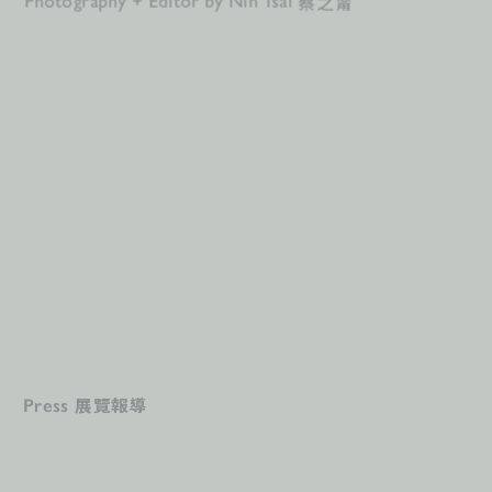
蔡之甯
Photography + Editor by Nin Tsai 
展覽報導
Press 