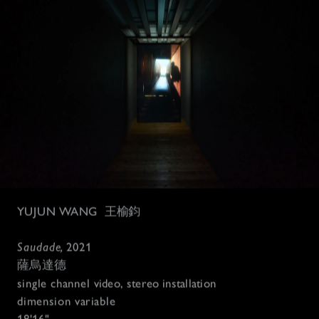
YUJUN WANG
王榆鈞
Saudade, 
2021
薩烏達德
single channel 
video, stereo installation 
dimension variable