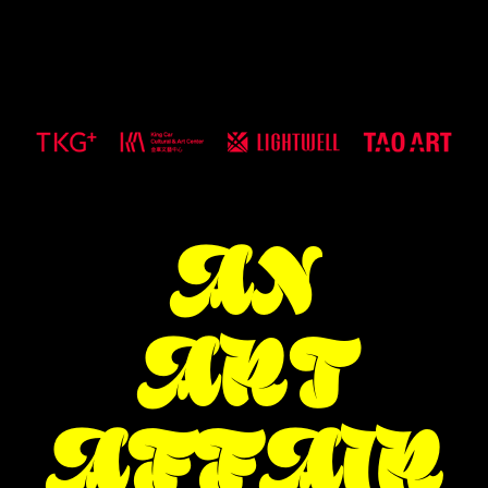
AN
ART
AFFAIR