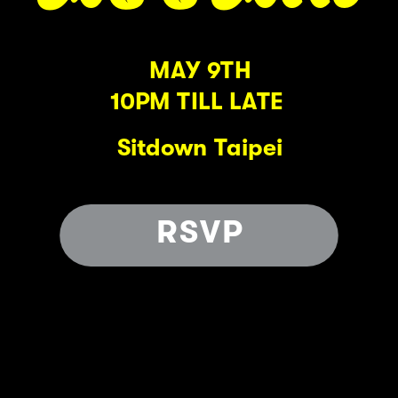
MAY 9TH
10PM TILL LATE 
Sitdown Taipei
RSVP