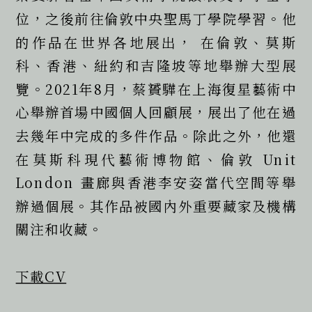
位，之後前往倫敦中央聖馬丁學院學習。他
的作品在世界各地展出， 在倫敦、莫斯
科、香港、紐約和吉隆坡等地舉辦大型展
覽。2021年8月，蔡贇驊在上海復星藝術中
心舉辦首場中國個人回顧展，展出了他在過
去幾年中完成的多件作品。除此之外，他還
在莫斯科現代藝術博物館、倫敦 Unit 
London 畫廊與香港李安姿當代空間等舉
辦過個展。其作品被國內外重要藏家及機構
關注和收藏。  
下載CV