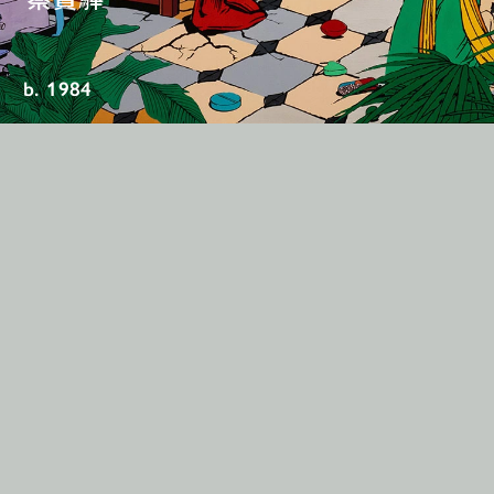
b. 1984