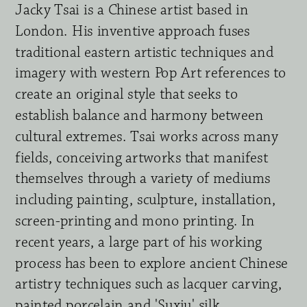
Jacky Tsai is a Chinese artist based in 
London. His inventive approach fuses 
traditional eastern artistic techniques and 
imagery with western Pop Art references to 
create an original style that seeks to 
establish balance and harmony between 
cultural extremes. Tsai works across many 
fields, conceiving artworks that manifest 
themselves through a variety of mediums 
including painting, sculpture, installation, 
screen-printing and mono printing. In 
recent years, a large part of his working 
process has been to explore ancient Chinese 
artistry techniques such as lacquer carving, 
painted porcelain and 'Suxiu' silk 