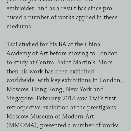
embroider, and as a result has since pro 
duced a number of works applied in these 
mediums.
Tsai studied for his BA at the China 
Academy of Art before moving to London 
to study at Central Saint Martin's. Since 
then his work has been exhibited 
worldwide, with key exhibitions in London, 
Moscow, Hong Kong, New York and 
Singapore. February 2018 saw Tsai's first 
retrospective exhibition at the pre
sti
g
ious 
Moscow Museum of Modern Art 
(MMOMA), presented a number of works 