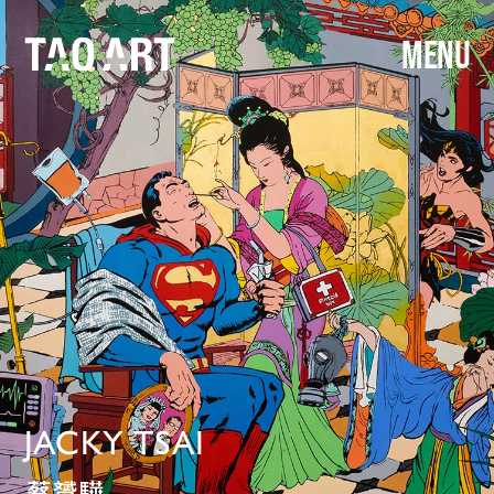
MENU
JACKY TSAI
蔡贇驊