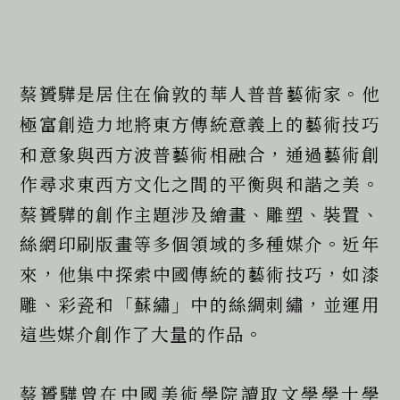
蔡贇驊是居住在倫敦的華人普普藝術家。他
極富創造力地將東方傳統意義上的藝術技巧
和意象與西方波普藝術相融合，通過藝術創
作尋求東西方文化之間的平衡與和諧之美。
蔡贇驊的創作主題涉及繪畫、雕塑、裝置、
絲網印刷版畫等多個領域的多種媒介。近年
來，他集中探索中國傳統的藝術技巧，如漆
雕、彩瓷和「蘇繡」中的絲綢刺繡，並運用
這些媒介創作了大量的作品。
蔡贇驊曾在中國美術學院讀取文學學士學