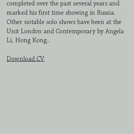
completed over the past several years and 
marked his first time showing in Russia. 
Other notable solo shows have been at the 
Unit London and Contemporary by Angela 
Li, Hong Kong.. 
Download CV