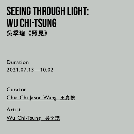
seeing through light:
Wu Chi-Tsung
吳季璁《照見》
Duration
2021.07.13—10.02
Curator
王嘉驥
Chia Chi 
Jason Wang  
Artist
吳季璁
Wu Chi-Tsung 