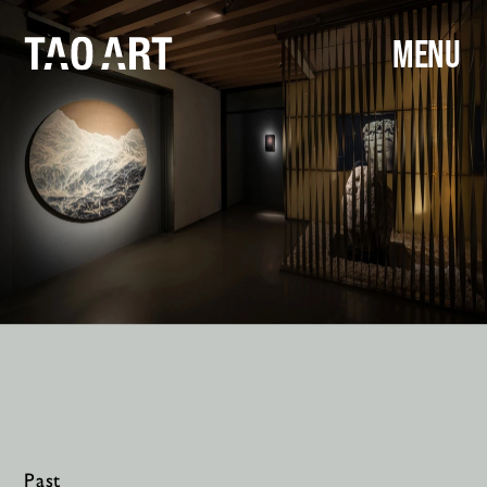
MENU
Past