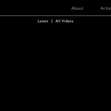
About
Artis
Latest
  │  
All Videos