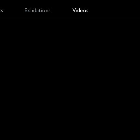
ts
Exhibitions
Videos