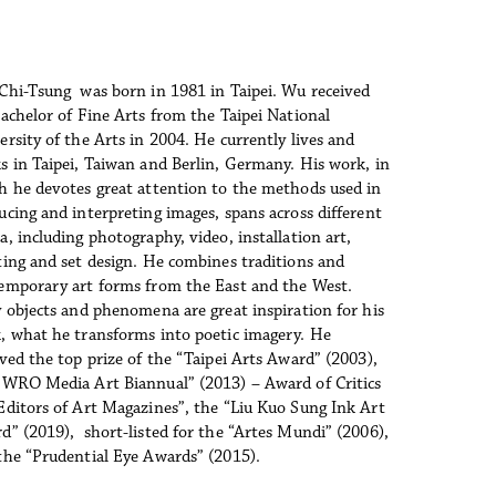
Chi-Tsung  was born in 1981 in Taipei. Wu received 
Bachelor of Fine Arts from the Taipei National 
ersity of the Arts in 2004. He currently lives and 
s in Taipei, Taiwan and Berlin, Germany. His work, in 
h he devotes great attention to the methods used in 
ucing and interpreting images, spans across different 
, including photography, video, installation art, 
ting and set design. He combines traditions and 
emporary art forms from the East and the West. 
y objects and phenomena are great inspiration for his 
, what he transforms into poetic imagery. He 
ived the top prize of the “Taipei Arts Award” (2003), 
“WRO Media Art Biannual” (2013) – Award of Critics 
Editors of Art Magazines”, the “Liu Kuo Sung Ink Art 
d” (2019),  short-listed for the “Artes Mundi” (2006), 
the “Prudential Eye Awards” (2015).