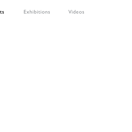
ts
Exhibitions
Videos