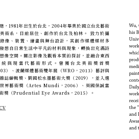
璁，1981年出生於台北，2004年畢業於國立台北藝術
Wu, 
his 
美術系，目前居住、創作於台北及柏林。 致力於攝
Univ
、錄像、裝置、繪畫與舞台設計，其創作媒體媒材多
work
發想自日常生活中平凡的材料與現象，轉換出充滿詩
whic
想像空間。關注影像及觀看本質的探討，並融合東西
prod
傳統與現當代藝術形式。曾獲台北美術獎首獎
media
003）、波蘭媒體藝術雙年展（WRO，2013）藝評與
pain
雜誌編輯獎、劉國松水墨藝術大獎（2019），並入選
cont
世界藝術獎（Artes Mundi，2006）、英國保誠當
Dail
獎（Prudential Eye Awards，2015）。
work
rece
CV
the 
and 
Awar
and 