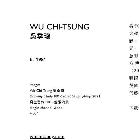
WU CHI-TSUNG
吳季
大學
吳季璁
影
元，
意的
b. 1981
方
（2
藝術
英國
Image:
吳季璁
Wu Chi-Tsung 
代藝術
Drawing Study 001-Seascape Longdong,
 2021
寫生習作 001–龍洞海景
下載
single channel video
4'00"
wuchitsung.com