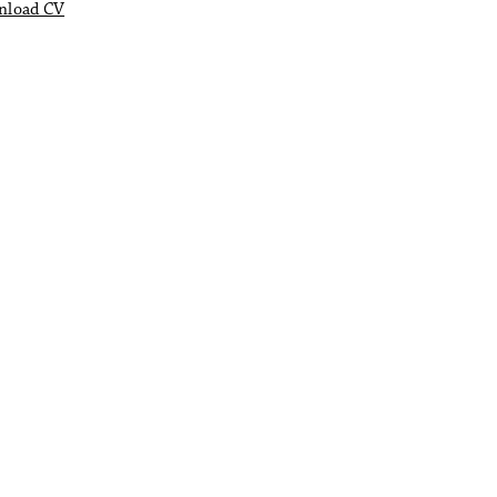
nload CV