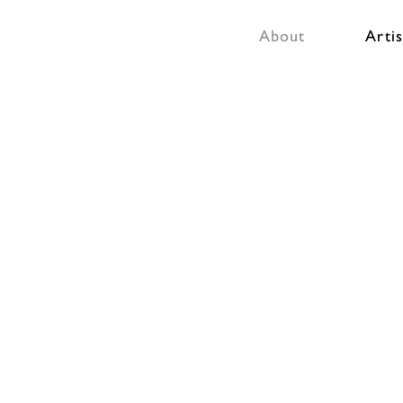
About
Artis